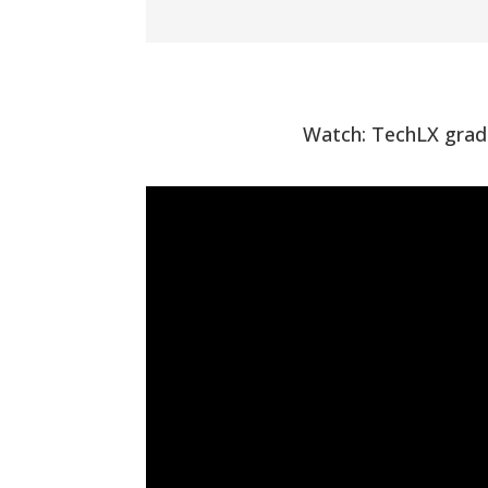
Watch: TechLX gradu