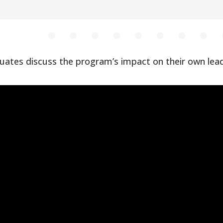
ates discuss the program’s impact on their own le