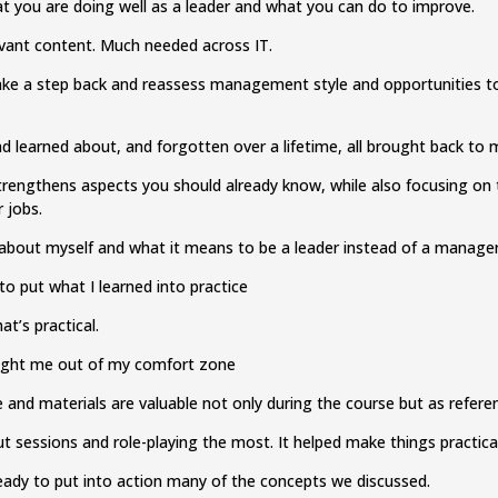
t you are doing well as a leader and what you can do to improve.
levant content. Much needed across IT.
ke a step back and reassess management style and opportunities to 
had learned about, and forgotten over a lifetime, all brought back to
trengthens aspects you should already know, while also focusing o
r jobs.
e about myself and what it means to be a leader instead of a manage
to put what I learned into practice
at’s practical.
ught me out of my comfort zone
e and materials are valuable not only during the course but as refere
t sessions and role-playing the most. It helped make things practica
ready to put into action many of the concepts we discussed.