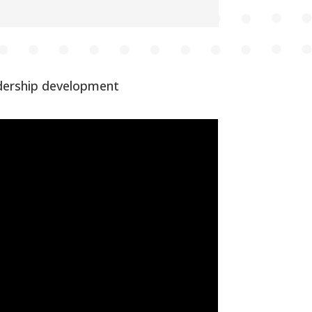
adership development