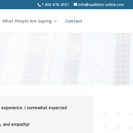
1-800-878-4551
info@ouellette-online.com
What People Are Saying
Contact
h experience. I somewhat expected
on, and empathy!