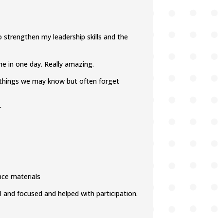
strengthen my leadership skills and the
 me in one day. Really amazing.
n things we may know but often forget
r
nce materials
l and focused and helped with participation.