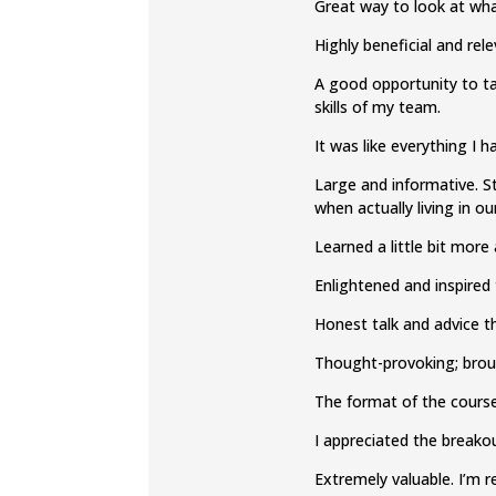
Great way to look at wha
Highly beneficial and re
A good opportunity to ta
skills of my team.
It was like everything I 
Large and informative. S
when actually living in ou
Learned a little bit mor
Enlightened and inspired 
Honest talk and advice th
Thought-provoking; bro
​The format of the cours
I appreciated the breakou
Extremely valuable. I’m 