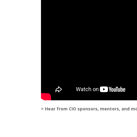
> Hear from CIO sponsors, mentors, and m