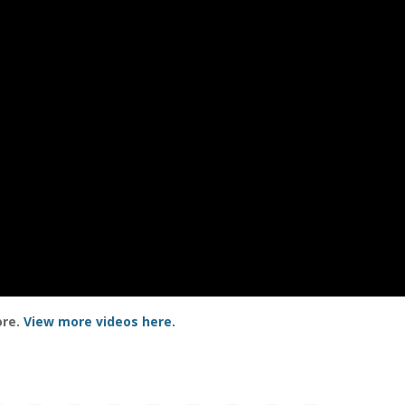
ore.
View more videos here.