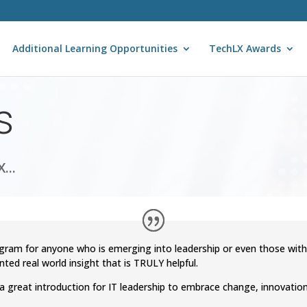
Additional Learning Opportunities
TechLX Awards
s
...
gram for anyone who is emerging into leadership or even those wit
nted real world insight that is TRULY helpful.
s a great introduction for IT leadership to embrace change, innovati