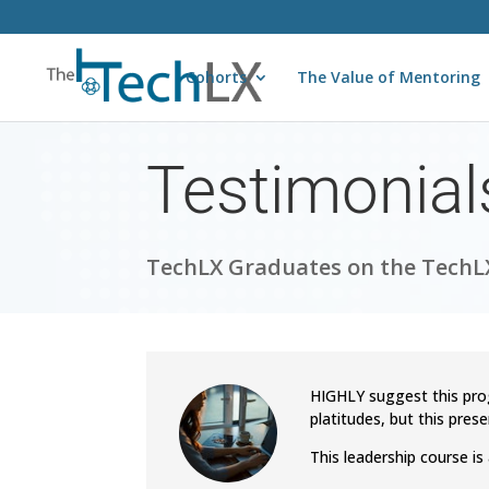
Cohorts
The Value of Mentoring
Testimonial
TechLX Graduates on the TechLX
HIGHLY suggest this pro
platitudes, but this prese
This leadership course i