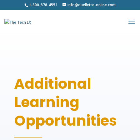
1-800-878-4551
info@ouellette-online.com
Additional
Learning
Opportunities