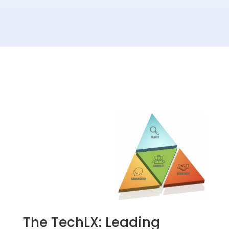
The TechLX: Leading