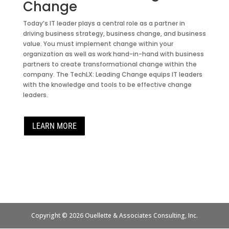
Change
Today’s IT leader plays a central role as a partner in
driving business strategy, business change, and business
value. You must implement change within your
organization as well as work hand-in-hand with business
partners to create transformational change within the
company. The TechLX: Leading Change equips IT leaders
with the knowledge and tools to be effective change
leaders.
LEARN MORE
Copyright © 2026 Ouellette & Associates Consulting, Inc.