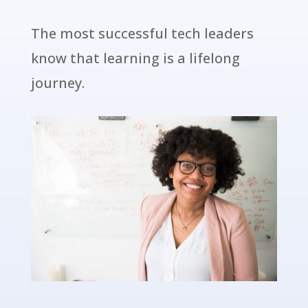
The most successful tech leaders
know that learning is a lifelong
journey.