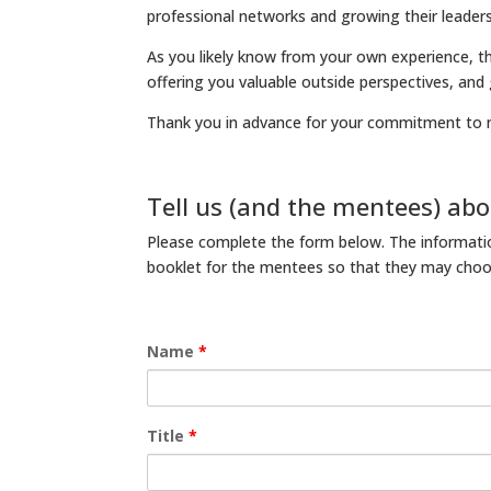
professional networks and growing their leadersh
As you likely know from your own experience, t
offering you valuable outside perspectives, and
Thank you in advance for your commitment to 
Tell us (and the mentees) abo
Please complete the form below. The informatio
booklet for the mentees so that they may choos
Name
*
Title
*