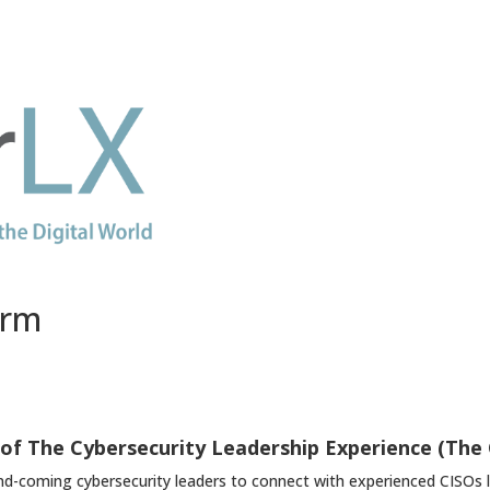
orm
of The Cybersecurity Leadership Experience (The
d-coming cybersecurity leaders to connect with experienced CISOs lik