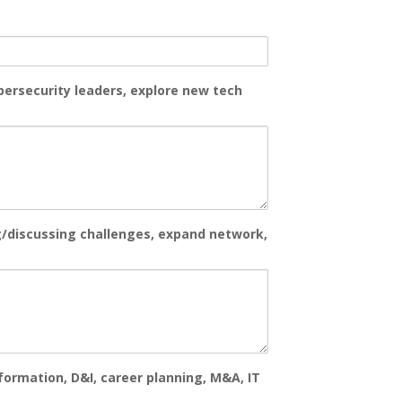
bersecurity leaders, explore new tech
g/discussing challenges, expand network,
formation, D&I, career planning, M&A, IT