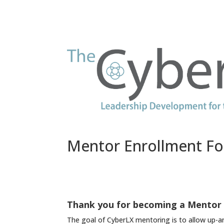
Mentor Enrollment F
Thank you for becoming a Mentor 
The goal of CyberLX mentoring is to allow up-an