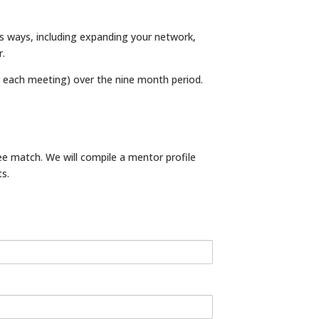
us ways, including expanding your network,
r.
each meeting) over the nine month period.
e match. We will compile a mentor profile
s.