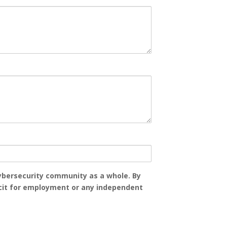
 cybersecurity community as a whole. By
licit for employment or any independent