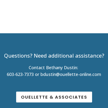
Questions? Need additional assistance?
Contact Bethany Dustin:
603-623-7373 or
bdustin@ouellette-online.com
OUELLETTE & ASSOCIATES