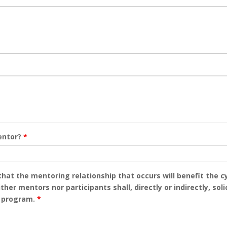
entor?
*
 that the mentoring relationship that occurs will benefit the
her mentors nor participants shall, directly or indirectly, so
e program.
*