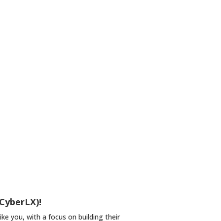
 CyberLX)!
e you, with a focus on building their