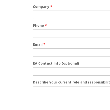
Company
*
Phone
*
Email
*
EA Contact Info (optional)
Describe your current role and responsibili