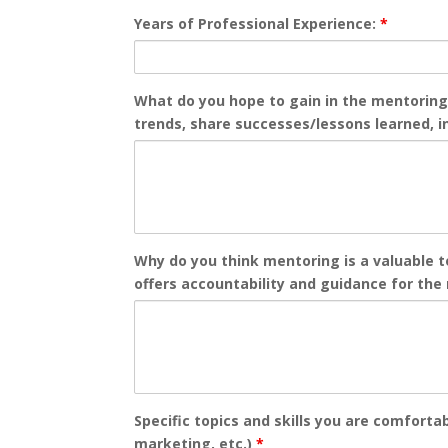
Years of Professional Experience:
*
What do you hope to gain in the mentoring
trends, share successes/lessons learned, in
Why do you think mentoring is a valuable 
offers accountability and guidance for the
Specific topics and skills you are comfort
marketing, etc.)
*