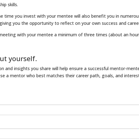
ip skills.
he time you invest with your mentee will also benefit you in numero
 giving you the opportunity to reflect on your own success and caree
meeting with your mentee a minimum of three times (about an hour 
ut yourself.
n and insights you share will help ensure a successful mentor-mente
e a mentor who best matches their career path, goals, and interest