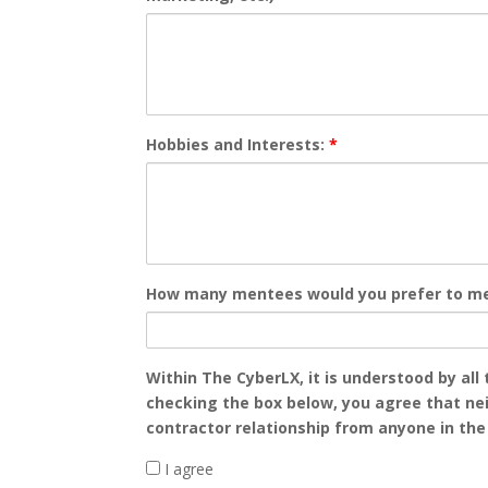
Hobbies and Interests:
*
How many mentees would you prefer to m
Within The CyberLX, it is understood by all
checking the box below, you agree that neit
contractor relationship from anyone in th
I agree