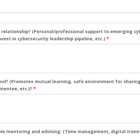
 relationship? (Personal/professional support to emerging cy
vest in cybersecurity leadership pipeline, etc.)
*
tool? (Promotes mutual learning, safe environment for sharin
 mentee, etc.)?
*
able mentoring and advising: (Time management, digital trans